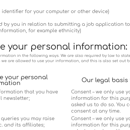
 identifier for your computer or other device)
 by you in relation to submitting a job application to
nformation, for example ethnicity)
e your personal information:
mation in the following ways. We are also required by law to state 
s we are allowed to use your information, and this is also set out b
se your personal
Our legal basis
rmation
nformation that you have
Consent – we only use y
l newsletter;
information for this pur
asked us to do so. You 
consent at any time.
c queries you may raise
Consent – we only use y
 and its affiliates;
information for this pur