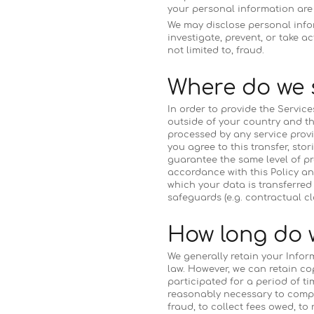
your personal information are r
We may disclose personal infor
investigate, prevent, or take a
not limited to, fraud.
Where do we 
In order to provide the Servic
outside of your country and th
processed by any service provi
you agree to this transfer, st
guarantee the same level of pr
accordance with this Policy an
which your data is transferred
safeguards (e.g. contractual c
How long do 
We generally retain your Infor
law. However, we can retain c
participated for a period of ti
reasonably necessary to comply
fraud, to collect fees owed, to