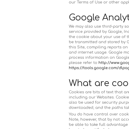
our Terms of Use or other appl
Google Analyt
We may also use third-party so
service provided by Google, In
the cookie about your use of t
be transmitted and stored by G
this Site, compiling reports on
and internet usage. Google may
process information on Google’
please refer to
http://www.goo
https://tools.google.com/dlp
What are coo
Cookies are bits of text that 
including our Websites. Cookie
also be used for security purp
downloaded, and the paths tak
You do have control over cooki
Note, however, that by not acc
be able to take full advantage 