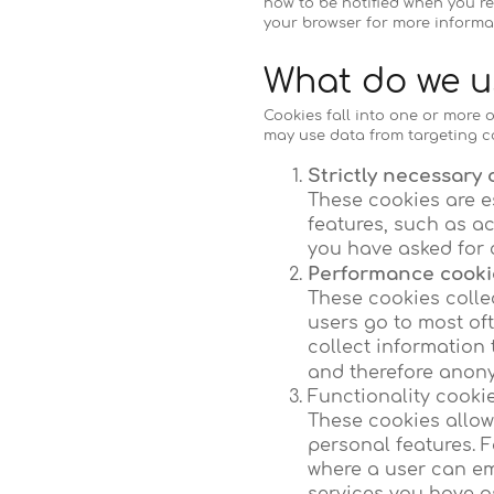
how to be notified when you re
your browser for more informa
What do we u
Cookies fall into one or more o
may use data from targeting c
Strictly necessary 
These cookies are e
features, such as a
you have asked for 
Performance cookie
These cookies colle
users go to most of
collect information 
and therefore anony
Functionality cooki
These cookies allo
personal features. F
where a user can ema