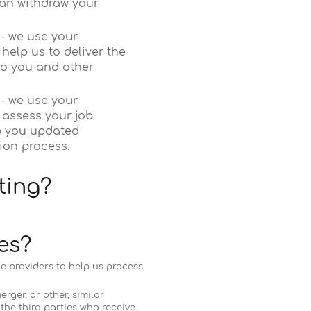
can withdraw your
 – we use your
help us to deliver the
to you and other
 – we use your
 assess your job
p you updated
ion process.
ting?
es?
ce providers to help us process
rger, or other, similar
the third parties who receive