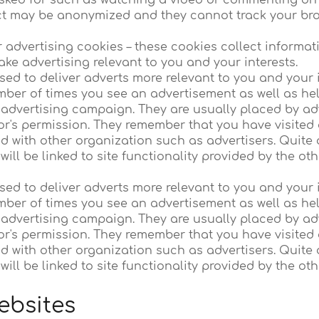
sked for such as watching a video or commenting on 
ct may be anonymized and they cannot track your brow
r advertising cookies – these cookies collect informa
ake advertising relevant to you and your interests.
ed to deliver adverts more relevant to you and your i
umber of times you see an advertisement as well as h
e advertising campaign. They are usually placed by ad
or's permission. They remember that you have visited 
d with other organization such as advertisers. Quite 
will be linked to site functionality provided by the ot
ed to deliver adverts more relevant to you and your i
umber of times you see an advertisement as well as h
e advertising campaign. They are usually placed by ad
or's permission. They remember that you have visited 
d with other organization such as advertisers. Quite 
will be linked to site functionality provided by the ot
ebsites