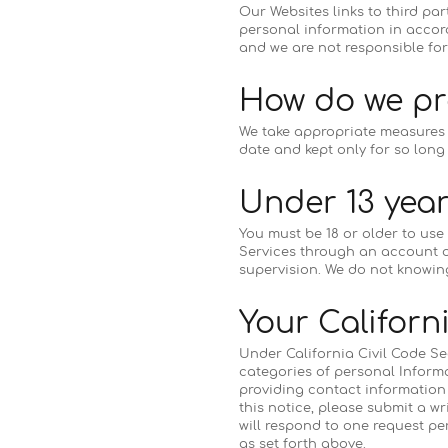
Our Websites links to third pa
personal information in accord
and we are not responsible for
How do we pr
We take appropriate measures t
date and kept only for so long 
Under 13 year
You must be 18 or older to use
Services through an account o
supervision. We do not knowing
Your Californ
Under California Civil Code Sec
categories of personal Informa
providing contact information f
this notice, please submit a wri
will respond to one request p
as set forth above.