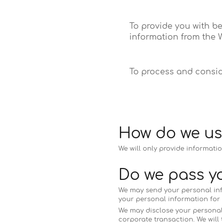
To provide you with b
information from the W
To process and consid
How do we us
We will only provide informatio
Do we pass yo
We may send your personal infor
your personal information for t
We may disclose your personal i
corporate transaction. We will