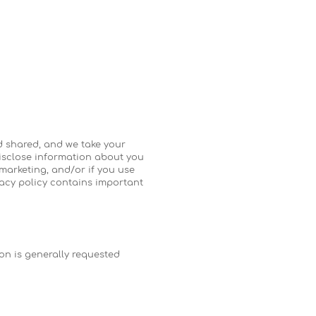
nd shared, and we take your
disclose information about you
 marketing, and/or if you use
ivacy policy contains important
on is generally requested