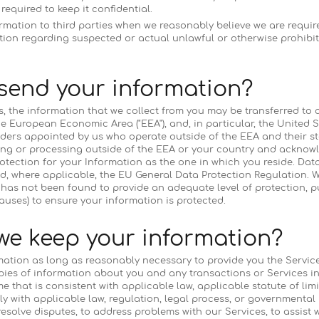
equired to keep it confidential.
mation to third parties when we reasonably believe we are require
ction regarding suspected or actual unlawful or otherwise prohibite
send your information?
es, the information that we collect from you may be transferred to 
e European Economic Area ("EEA"), and, in particular, the United S
ders appointed by us who operate outside of the EEA and their sta
oring or processing outside of the EEA or your country and acknowl
otection for your Information as the one in which you reside. Data 
d, where applicable, the EU General Data Protection Regulation. We
 has not been found to provide an adequate level of protection, p
lauses) to ensure your information is protected.
we keep your information?
mation as long as reasonably necessary to provide you the Servic
opies of information about you and any transactions or Services 
me that is consistent with applicable law, applicable statute of limi
 with applicable law, regulation, legal process, or governmental 
 resolve disputes, to address problems with our Services, to assist 