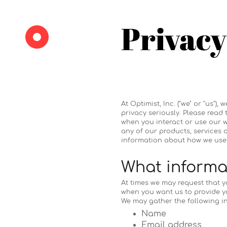
Privacy
At Optimist, Inc. ("we" or "us
privacy seriously. Please read
when you interact or use our we
any of our products, services o
information about how we use 
What informat
At times we may request that y
when you want us to provide y
We may gather the following i
Name
Email address