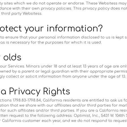
rty sites which we do not operate or endorse. These Websitess may
ance with their own privacy policies. This privacy policy does not
 third party Websitess.
otect your information?
o ensure that your personal information disclosed to us is kept 
as is necessary for the purposes for which it is used.
 olds
 our Services. Minors under 18 and at least 13 years of age are onl
wned by a parent or legal guardian with their appropriate permis
ly collect or solicit information from anyone under the age of 13.
ia Privacy Rights
tions 1798.83-1798.84, California residents are entitled to ask us f
tion that we share with our affiliates and/or third parties for ma
or such affiliates and/or third parties. If you are a California res
tten request to the following address: Optimist, Inc., 5431 W. 104th 
er California customer each year, and we do not respond to requ