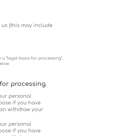
 us (this may include
a “legal basis for processing”,
elow:
 for processing
our personal
pose if you have
can withdraw your
our personal
pose if you have