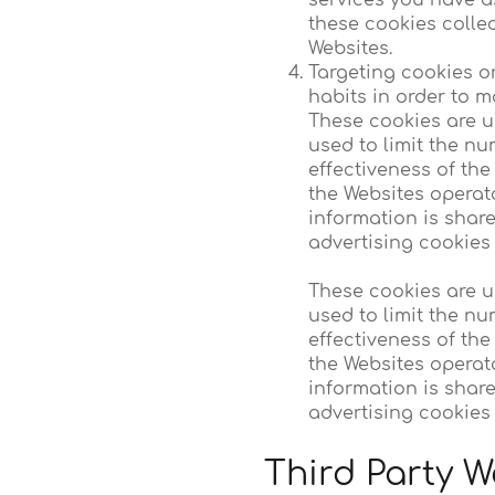
services you have a
these cookies colle
Websites.
Targeting cookies o
habits in order to m
These cookies are us
used to limit the n
effectiveness of th
the Websites operat
information is share
advertising cookies 
These cookies are us
used to limit the n
effectiveness of th
the Websites operat
information is share
advertising cookies 
Third Party W