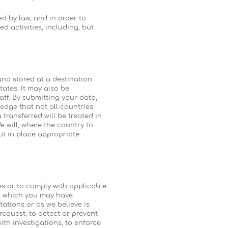
d by law, and in order to
d activities, including, but
and stored at a destination
tates. It may also be
ff. By submitting your data,
edge that not all countries
transferred will be treated in
 will, where the country to
ut in place appropriate
es or to comply with applicable
in which you may have
tations or as we believe is
request, to detect or prevent
with investigations, to enforce