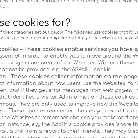
ceive a new cookie, and how to disable existing cookies. Please co
tion.
se cookies for?
f the categories set out below. The Websites use cookies that fall i
ookies placed on your computer by third parties when you have vi
cookies – These cookies enable services you have sp
ssential in order to enable you to move around the W
ccessing secure areas of the Websites. Without these 
cannot be provided. e.g. the ASP.NET cookie.
s – These cookies collect information on the pages
ct information about how users use the Websites, for
ten, and if they get error messages from web pages. T
that identifies a visitor. All information these cookies
mous. They are only used to improve how the Website
es – These cookies remember choices you make to imp
w the Websites to remember choices you make and pr
or instance, e.g. the AddThis cookie provides ‘share th
il a link from a report to their friends. They may als