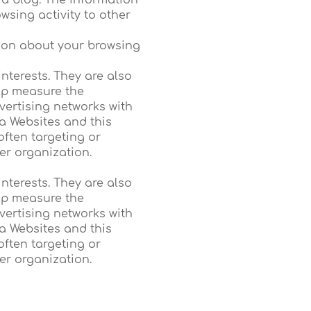
a blog. The information
sing activity to other
tion about your browsing
nterests. They are also
elp measure the
vertising networks with
a Websites and this
often targeting or
her organization.
nterests. They are also
elp measure the
vertising networks with
a Websites and this
often targeting or
her organization.