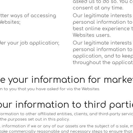
asked us to do so. You 
consent at any time.
etter ways of accessing
Our legitimate interests
ebsites;
personal information to 
best online experience 
Websites users.
er your job application;
Our legitimate interests
personal information to
application, and to kee
throughout the applicat
e your information for marke
n to you that you have asked for via the Websites.
ur information to third parti
mation to other affiliated entities, clients, and third-party servi
he purposes set out in this policy.
nformation if we or any of our assets are the subject of a sale, me
 take commercially reasonable and necessary steps to ensure that 