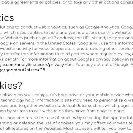
icable agreements or policies, or to take any other actions consis
ics
lutions to conduct web analytics, such as Google Analytics. Googl
c., which uses cookies to help analyze how users use this website
he Websites (such as your IP address, the URL visited, the date and
oogle on servers in the United States. Google will use this inform
 website activity for website operators and providing other services
 transfer this information to third parties where required by law, 
s behalf. For more information about Google’s privacy policy in r
gle.com/analytics/learn/privacy.html
. You may opt out of Google A
age/gaoptout?hl+en=GB
.
kies?
are placed on your computer’s hard drive or your mobile device when
 technology hold information a site may need to personalize a vis
oses and to gather website statistical data, such as which pages ar
en by visitors to our website as they move from page to page.
es, and can refuse the use of cookies by selecting the appropriat
epting or deleting the use of cookies, you may affect your websi
of all features on the Websites. Most browsers will tell you how t