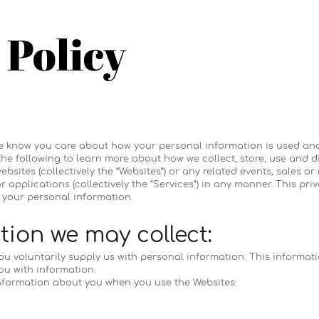
 Policy
"), we know you care about how your personal information is used a
 the following to learn more about how we collect, store, use and 
bsites (collectively the “Websites”) or any related events, sales or
r applications (collectively the “Services”) in any manner. This pr
your personal information.
ion we may collect:
ou voluntarily supply us with personal information. This informati
ou with information.
nformation about you when you use the Websites: