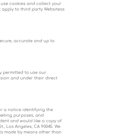
 use cookies and collect your
 apply to third party Websitess
secure, accurate and up to
y permitted to use our
sion and under their direct
or a notice identifying the
rketing purposes, and
ident and would like a copy of
St., Los Angeles, CA 90045. We
ests made by means other than