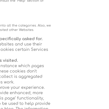
nsult the “Help” section of
nto all the categories. Also, we
sited other Websites.
ecifically asked for.
ebsites and use their
cookies certain Services
 visited.
 instance which pages
hese cookies don't
 collect is aggregated
s work.
rove your experience.
ovide enhanced, more
is page’ functionality,
o be used to help provide