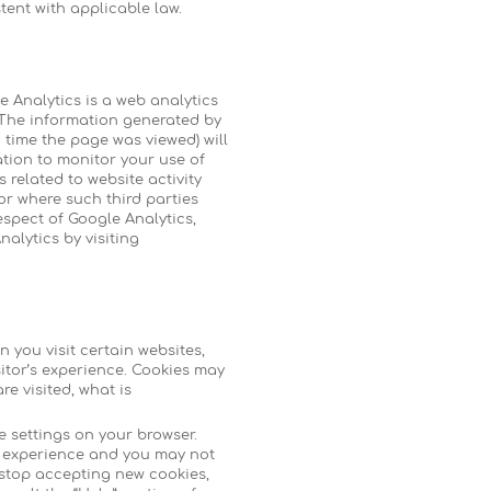
tent with applicable law.
e Analytics is a web analytics
. The information generated by
 time the page was viewed) will
ation to monitor your use of
 related to website activity
or where such third parties
espect of Google Analytics,
nalytics by visiting
 you visit certain websites,
itor’s experience. Cookies may
e visited, what is
e settings on your browser.
te experience and you may not
o stop accepting new cookies,