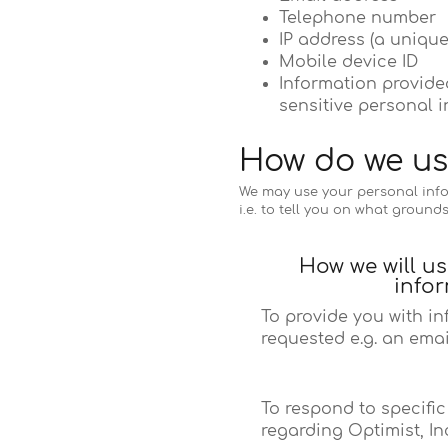
Telephone number
IP address (a unique
Mobile device ID
Information provided
sensitive personal i
How do we us
We may use your personal infor
i.e. to tell you on what ground
How we will u
info
To provide you with i
requested e.g. an emai
To respond to specifi
regarding Optimist, Inc.